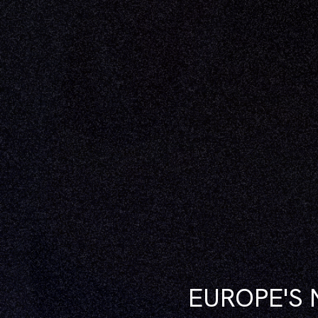
EUROPE'S 