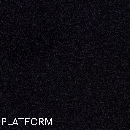
N PLATFORM