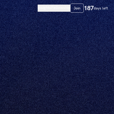
187
Insights
Fellowship
Join
days left