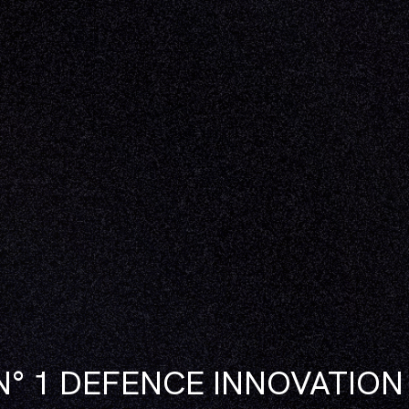
N° 1 DEFENCE INNOVATIO